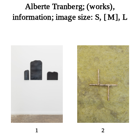
Alberte Tranberg;
works
,
information
; image size:
S
, 
M
, 
L